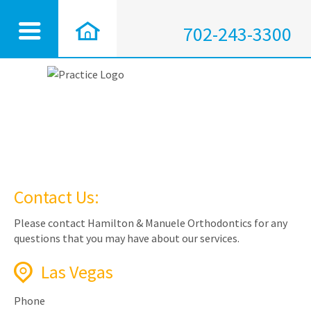
702-243-3300
Contact Us:
Please contact Hamilton & Manuele Orthodontics for any
questions that you may have about our services.
Las Vegas
Phone