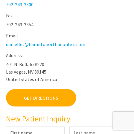
702-243-3300
Fax
702-243-3354
Email
daniellet@hamiltonorthodontics.com
Address
401 N. Buffalo #220
Las Vegas, NV 89145
United States of America
GET DIRECTIONS
New Patient Inquiry