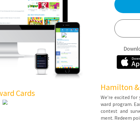
Downl
Hamilton &
ward Cards
We're ex­cit­ed for 
ward pro­gram. Earn 
con­test and sur­ve
ment. Re­deem poin