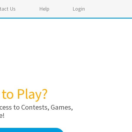
tact Us
Help
Login
to Play?
cess to Contests, Games,
e!