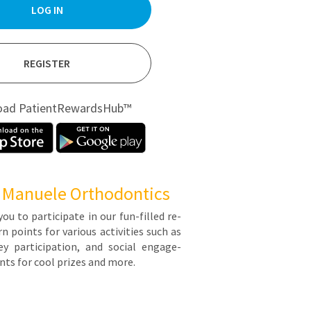
LOG IN
REGISTER
oad PatientRewardsHub™
 Manuele Orthodontics
you to par­tic­i­pate in our fun-filled re­
points for var­i­ous ac­tiv­i­ties such as
y par­tic­i­pa­tion, and so­cial en­gage­
ts for cool prizes and more.