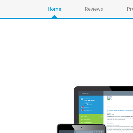
Home
Reviews
Pr