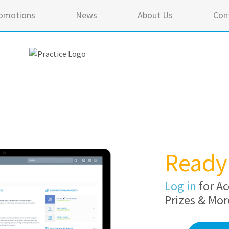
omotions
News
About Us
Con
Ready 
Log in
for Ac
Prizes & Mor