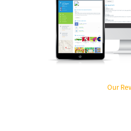
Our Re