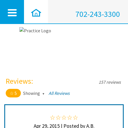
702-243-3300
Reviews:
157 reviews
5
Showing
All Reviews
5 out of 5 stars
All
5
152
4
3
Apr 29, 2015 | Posted by A.B.