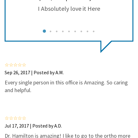
3
2
he
I Absolutely love it Here
H
2
0
ad
1
0
r.
o
J
Sep 26, 2017 | Posted by A.M.
Every single person in this office is Amazing. So caring
and helpful.
Jul 17, 2017 | Posted by A.D.
Dr. Hamilton is amazing! I like to go to the ortho more